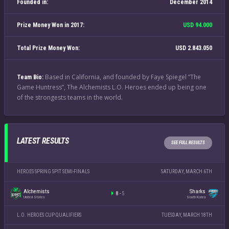
Founded in:
December 2014
Prize Money Won in 2017:
USD 94.000
Total Prize Money Won:
USD 2.843.050
Based in California, and founded by Faye Spiegel “The
Team Bio:
Game Huntress”, The Alchemists L.O. Heroes ended up being one
of the strongests teams in the world.
LATEST RESULTS
SEE FULL RESULTS
HEROES SPRING SPIT SEMI-FINALS
SATURDAY, MARCH 6TH
Alchemists
Sharks
8
-
5
United States
South Korea
L.O. HEROES CUP QUALIFIERS
TUESDAY, MARCH 18TH