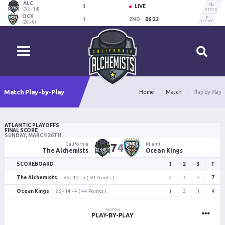
ALC
3
LIVE
(32 - 14)
STATS
OCK
1
2ND
06:22
RECAP
(26 - 6)
Match Play-by-Play
Home
Match
Play-by-Play
ATLANTIC PLAYOFFS
FINAL SCORE
SUNDAY, MARCH 26TH
California
7
4
Miami
The Alchemists
Ocean Kings
SCOREBOARD
1
2
3
T
The Alchemists
35 - 19 - 5 ( 59 Points )
2
3
2
7
Ocean Kings
26 - 14 - 4 ( 44 Points )
1
2
1
4
MATCH
PLAY-BY-PLAY