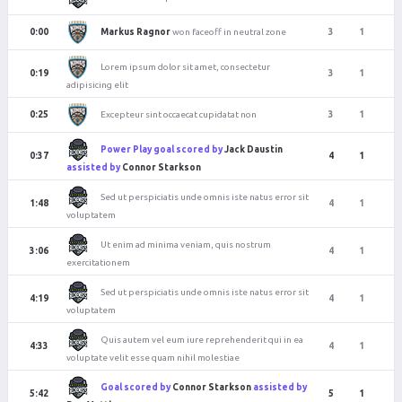
Markus Ragnor
won faceoff in neutral zone
0:00
3
1
Lorem ipsum dolor sit amet, consectetur
0:19
3
1
adipisicing elit
Excepteur sint occaecat cupidatat non
0:25
3
1
Power Play goal scored by
Jack Daustin
0:37
4
1
assisted by
Connor Starkson
Sed ut perspiciatis unde omnis iste natus error sit
1:48
4
1
voluptatem
Ut enim ad minima veniam, quis nostrum
3:06
4
1
exercitationem
Sed ut perspiciatis unde omnis iste natus error sit
4:19
4
1
voluptatem
Quis autem vel eum iure reprehenderit qui in ea
4:33
4
1
voluptate velit esse quam nihil molestiae
Goal scored by
Connor Starkson
assisted by
5:42
5
1