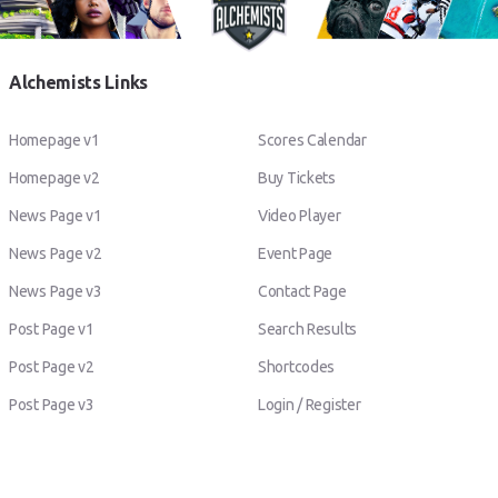
Alchemists Links
Homepage v1
Scores Calendar
Homepage v2
Buy Tickets
News Page v1
Video Player
News Page v2
Event Page
News Page v3
Contact Page
Post Page v1
Search Results
Post Page v2
Shortcodes
Post Page v3
Login / Register