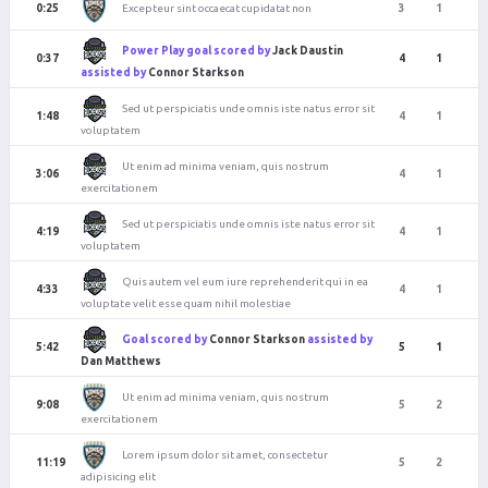
Excepteur sint occaecat cupidatat non
0:25
3
1
Power Play goal scored by
Jack Daustin
0:37
4
1
assisted by
Connor Starkson
Sed ut perspiciatis unde omnis iste natus error sit
1:48
4
1
voluptatem
Ut enim ad minima veniam, quis nostrum
3:06
4
1
exercitationem
Sed ut perspiciatis unde omnis iste natus error sit
4:19
4
1
voluptatem
Quis autem vel eum iure reprehenderit qui in ea
4:33
4
1
voluptate velit esse quam nihil molestiae
Goal scored by
Connor Starkson
assisted by
5:42
5
1
Dan Matthews
Ut enim ad minima veniam, quis nostrum
9:08
5
2
exercitationem
Lorem ipsum dolor sit amet, consectetur
11:19
5
2
adipisicing elit