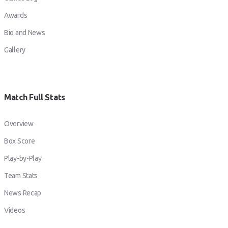
Awards
Bio and News
Gallery
Match Full Stats
Overview
Box Score
Play-by-Play
Team Stats
News Recap
Videos