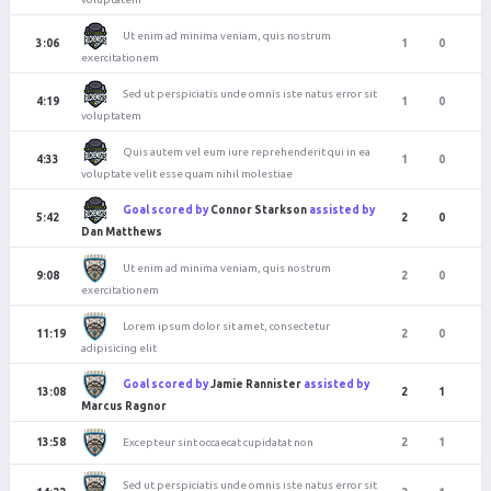
Ut enim ad minima veniam, quis nostrum
3:06
1
0
exercitationem
Sed ut perspiciatis unde omnis iste natus error sit
4:19
1
0
voluptatem
Quis autem vel eum iure reprehenderit qui in ea
4:33
1
0
voluptate velit esse quam nihil molestiae
Goal scored by
Connor Starkson
assisted by
5:42
2
0
Dan Matthews
Ut enim ad minima veniam, quis nostrum
9:08
2
0
exercitationem
Lorem ipsum dolor sit amet, consectetur
11:19
2
0
adipisicing elit
Goal scored by
Jamie Rannister
assisted by
13:08
2
1
Marcus Ragnor
Excepteur sint occaecat cupidatat non
13:58
2
1
Sed ut perspiciatis unde omnis iste natus error sit