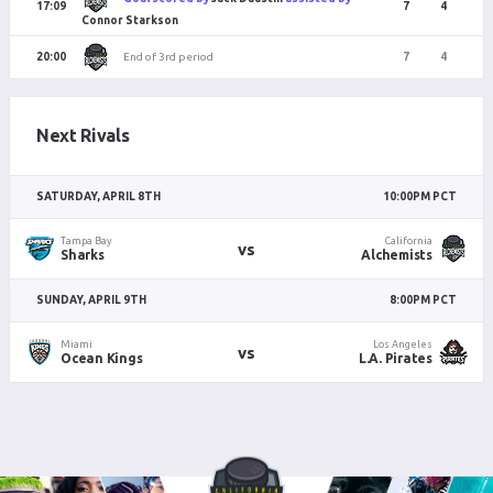
17:09
7
4
Connor Starkson
End of 3rd period
20:00
7
4
Next Rivals
SATURDAY, APRIL 8TH
10:00PM PCT
Tampa Bay
California
vs
Sharks
Alchemists
SUNDAY, APRIL 9TH
8:00PM PCT
Miami
Los Angeles
vs
Ocean Kings
L.A. Pirates