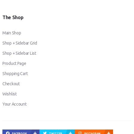
The Shop
Main Shop
Shop + Sidebar Grid
Shop + Sidebar List
Product Page
Shopping Cart
Checkout
Wishlist
Your Account
FACEBOOK
TWITTER
INSTAGRAM