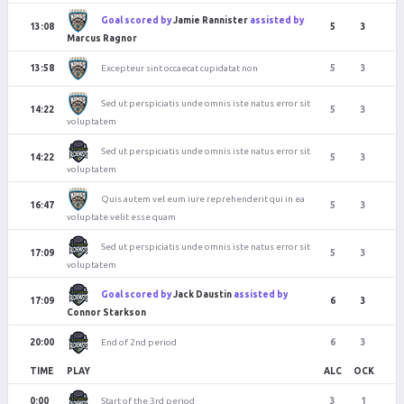
Goal scored by
Jamie Rannister
assisted by
13:08
5
3
Marcus Ragnor
Excepteur sint occaecat cupidatat non
13:58
5
3
Sed ut perspiciatis unde omnis iste natus error sit
14:22
5
3
voluptatem
Sed ut perspiciatis unde omnis iste natus error sit
14:22
5
3
voluptatem
Quis autem vel eum iure reprehenderit qui in ea
16:47
5
3
voluptate velit esse quam
Sed ut perspiciatis unde omnis iste natus error sit
17:09
5
3
voluptatem
Goal scored by
Jack Daustin
assisted by
17:09
6
3
Connor Starkson
End of 2nd period
20:00
6
3
TIME
PLAY
ALC
OCK
Start of the 3rd period
0:00
3
1