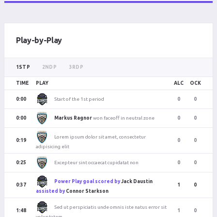
Play-by-Play
1ST P
2ND P
3RD P
TIME
PLAY
ALC
OCK
Start of the 1st period
0:00
0
0
Markus Ragnor
won faceoff in neutral zone
0:00
0
0
Lorem ipsum dolor sit amet, consectetur
0:19
0
0
adipisicing elit
Excepteur sint occaecat cupidatat non
0:25
0
0
Power Play goal scored by
Jack Daustin
0:37
1
0
assisted by
Connor Starkson
Sed ut perspiciatis unde omnis iste natus error sit
1:48
1
0
voluptatem