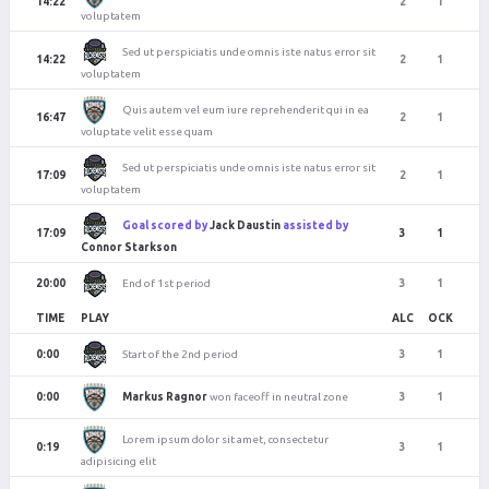
14:22
2
1
voluptatem
Sed ut perspiciatis unde omnis iste natus error sit
14:22
2
1
voluptatem
Quis autem vel eum iure reprehenderit qui in ea
16:47
2
1
voluptate velit esse quam
Sed ut perspiciatis unde omnis iste natus error sit
17:09
2
1
voluptatem
Goal scored by
Jack Daustin
assisted by
17:09
3
1
Connor Starkson
End of 1st period
20:00
3
1
TIME
PLAY
ALC
OCK
Start of the 2nd period
0:00
3
1
Markus Ragnor
won faceoff in neutral zone
0:00
3
1
Lorem ipsum dolor sit amet, consectetur
0:19
3
1
adipisicing elit