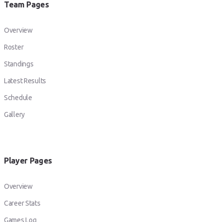
Team Pages
Overview
Roster
Standings
Latest Results
Schedule
Gallery
Player Pages
Overview
Career Stats
Games Log