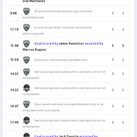
Dan Matthews
Ut enim ad minima veniam, quis nostrum
9:08
5
2
exercitationem
Lorem ipsum dolor sit amet, consectetur
11:19
5
2
adipisicing elit
Goal scored by
Jamie Rannister
assisted by
13:08
5
3
Marcus Ragnor
Excepteur sint occaecat cupidatat non
13:58
5
3
Sed ut perspiciatis unde omnis iste natus error sit
14:22
5
3
voluptatem
Sed ut perspiciatis unde omnis iste natus error sit
14:22
5
3
voluptatem
Quis autem vel eum iure reprehenderit qui in ea
16:47
5
3
voluptate velit esse quam
Sed ut perspiciatis unde omnis iste natus error sit
17:09
5
3
voluptatem
Goal scored by
Jack Daustin
assisted by